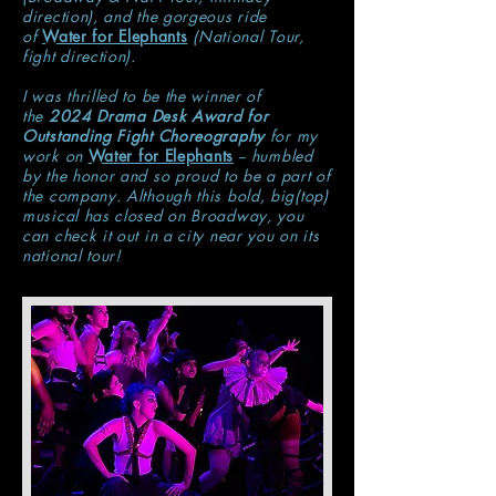
direction), and the gorgeous ride
of
Water for Elephants
(National Tour,
fight direction).
I was thrilled to be the winner of
the
2024 Drama Desk Award for
Outstanding Fight Choreography
for my
work on
Water for Elephants
-- humbled
by the honor and so proud to be a part of
the company. Although this bold, big(top)
musical has closed on Broadway, you
can check it out in a city near you on its
national tour!