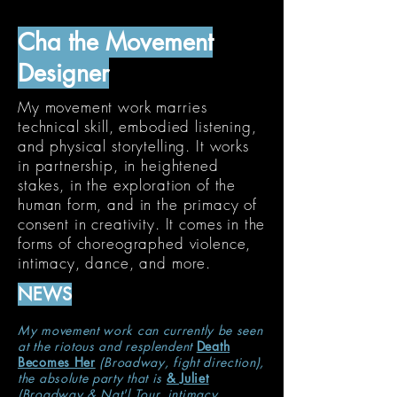
Cha the Movement
Designer
My movement work marries
technical skill, embodied listening,
and physical storytelling. It works
in partnership, in heightened
stakes, in the exploration
of the
human form, and in the primacy of
consent in creativity. It comes in the
forms of choreographed violence,
intimacy, dance, and more.
NEWS
My movement work can currently be seen
at the riotous and resplendent
Death
Becomes Her
(Broadway, fight direction),
the absolute party that is
& Juliet
(Broadway & Nat'l Tour, intimacy