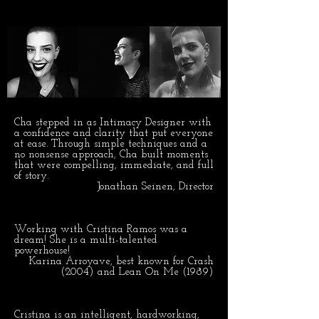
Cha stepped in as Intimacy Designer with
a confidence and clarity that put everyone
at ease. Through simple techniques and a
no nonsense approach, Cha built moments
that were compelling, immediate, and full
of story.
Jonathan Seinen, Director
Working with Cristina Ramos was a
dream! She is a multi-talented
powerhouse!
Karina Arroyave, best known for Crash
(2004) and Lean On Me (1989)
Cristina is an intelligent, hardworking,